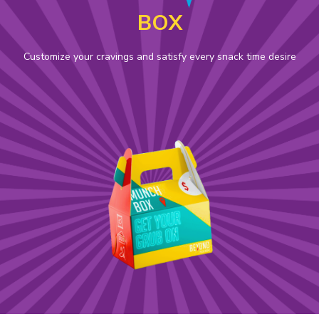
BOX
Customize your cravings and satisfy every snack time desire