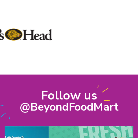
Follow us
@BeyondFoodMart