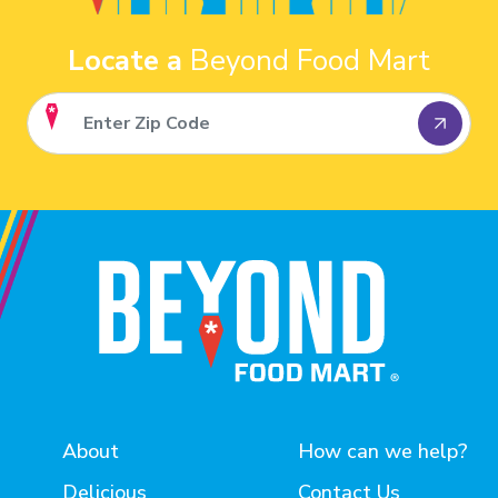
Locate a
Beyond Food Mart
About
How can we help?
Delicious
Contact Us