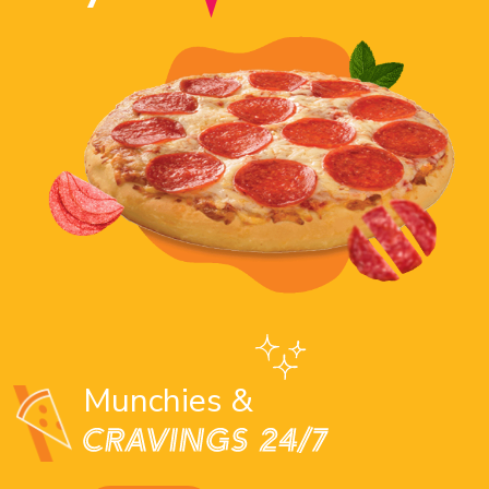
Munchies &