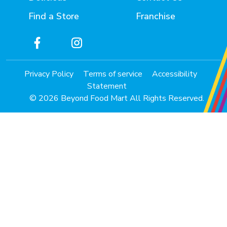
Find a Store
Franchise
Privacy Policy
Terms of service
Accessibility
Statement
© 2026 Beyond Food Mart All Rights Reserved.