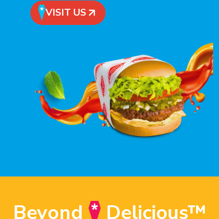
VISIT US
Beyond
Delicious™