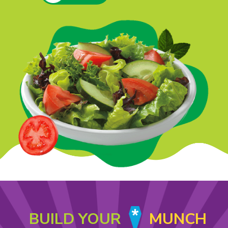
BUILD YOUR
MUNCH