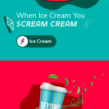
When Ice Cream You
Ice Cream