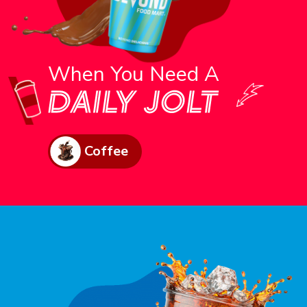
When You Need A
Coffee