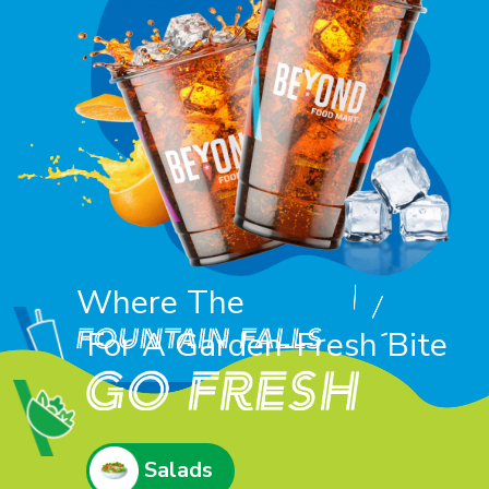
Where The
For A Garden-Fresh Bite
Refreshers
Salads