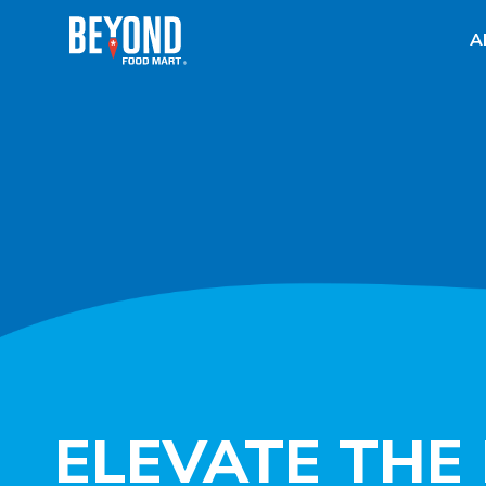
A
ELEVATE THE 