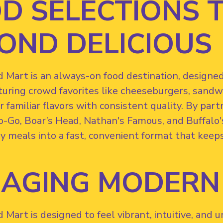
D SELECTIONS 
OND DELICIOUS
Mart is an always-on food destination, designed t
turing crowd favorites like cheeseburgers, sandwi
r familiar flavors with consistent quality. By par
o-Go, Boar’s Head, Nathan's Famous, and Buffalo'
y meals into a fast, convenient format that keep
AGING MODERN
Mart is designed to feel vibrant, intuitive, and