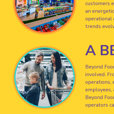
customers ef
an energetic
operational 
trends evol
A B
Beyond Food 
involved. Fr
operations, 
employees, a
Beyond Food
operators ca