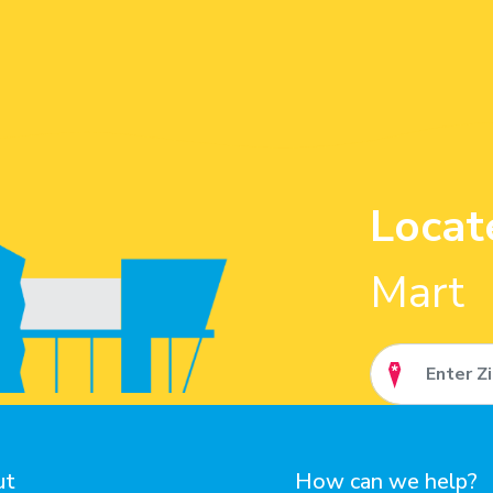
Locat
Mart
ut
How can we help?