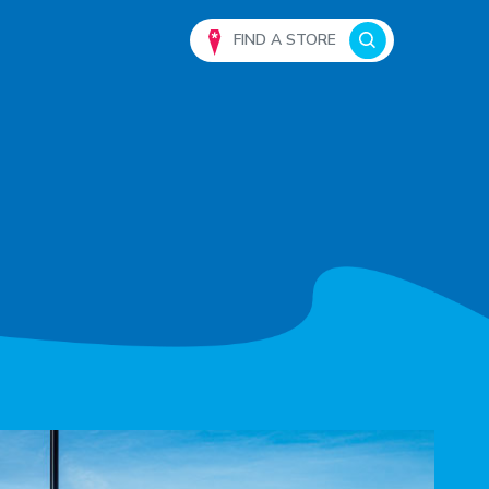
FIND A STORE