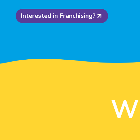
Interested in Franchising?
W