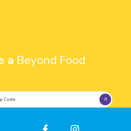
e a
Beyond Food