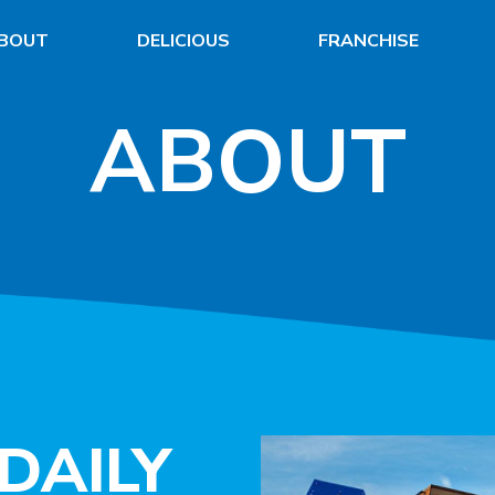
BOUT
DELICIOUS
FRANCHISE
ABOUT
DAILY