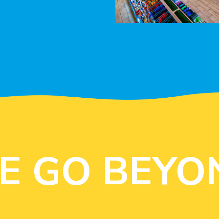
E GO BEYO