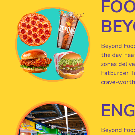
FOO
BEY
Beyond Food 
the day. Fea
zones delive
Fatburger T
crave-worth
ENG
Beyond Food 