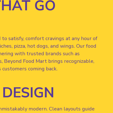
THAT GO
o satisfy, comfort cravings at any hour of
ches, pizza, hot dogs, and wings. Our food
tnering with trusted brands such as
s, Beyond Food Mart brings recognizable,
s customers coming back.
 DESIGN
 unmistakably modern. Clean layouts guide