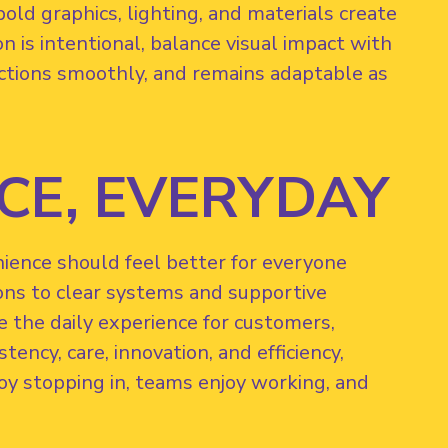
old graphics, lighting, and materials create
 is intentional, balance visual impact with
unctions smoothly, and remains adaptable as
CE, EVERYDAY
nience should feel better for everyone
ons to clear systems and supportive
e the daily experience for customers,
ency, care, innovation, and efficiency,
y stopping in, teams enjoy working, and