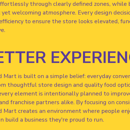
fortlessly through clearly defined zones, while b
 yet welcoming atmosphere. Every design decision
efficiency to ensure the store looks elevated, f
ve.
ETTER EXPERIEN
Mart is built on a simple belief: everyday conve
om thoughtful store design and quality food opti
every element is intentionally planned to improv
nd franchise partners alike. By focusing on consist
 Mart creates an environment where people enjo
n build a business they're proud to run.