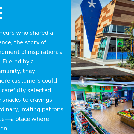
E
eneurs who shared a
ence, the story of
oment of inspiration: a
. Fueled by a
mmunity, they
here customers could
f carefully selected
 snacks to cravings,
inary, inviting patrons
nce—a place where
ion.