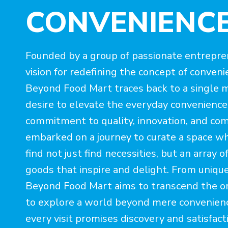
CONVENIENC
Founded by a group of passionate entrepr
vision for redefining the concept of conveni
Beyond Food Mart traces back to a single m
desire to elevate the everyday convenience
commitment to quality, innovation, and co
embarked on a journey to curate a space w
find not just find necessities, but an array o
goods that inspire and delight. From unique
Beyond Food Mart aims to transcend the ord
to explore a world beyond mere convenie
every visit promises discovery and satisfact