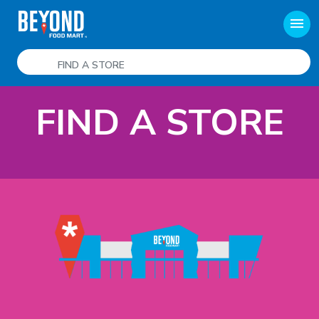
menu
FIND A STORE
FIND A STORE