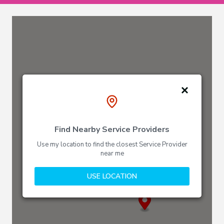
Find Nearby Service Providers
Use my location to find the closest Service Provider
near me
USE LOCATION