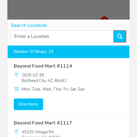
Search Location
Number Of Shops
:
33
Beyond Food Mart #1114
1626 AZ-95
Bullhead City, AZ, 86442
Mon, Tues, Wed, Thur, Fri, Sat, Sun
Directions
Beyond Food Mart #1117
40135 Village Rd